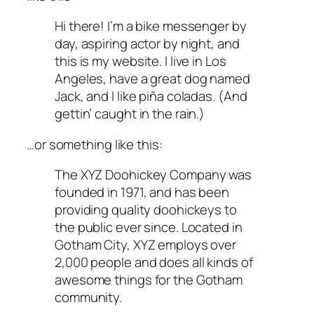
Hi there! I’m a bike messenger by
day, aspiring actor by night, and
this is my website. I live in Los
Angeles, have a great dog named
Jack, and I like piña coladas. (And
gettin’ caught in the rain.)
…or something like this:
The XYZ Doohickey Company was
founded in 1971, and has been
providing quality doohickeys to
the public ever since. Located in
Gotham City, XYZ employs over
2,000 people and does all kinds of
awesome things for the Gotham
community.