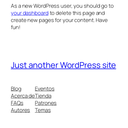
As a new WordPress user, you should go to
your dashboard
to delete this page and
create new pages for your content. Have
fun!
Just another WordPress site
Blog
Eventos
Acerca de
Tienda
FAQs
Patrones
Autores
Temas