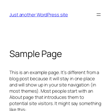
Saltar
al
Just another WordPress site
contenido
Sample Page
This is an example page. It’s different from a
blog post because it will stay in one place
and will show up in your site navigation (in
most themes). Most people start with an
About page that introduces them to
potential site visitors. It might say something
like this: